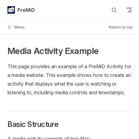
Skip to content
PreMiD
Menu
Return to top
Media Activity Example
This page provides an example of a PreMiD Activity for
a media website. This example shows how to create an
activity that displays what the user is watching or
listening to, including media controls and timestamps.
Basic Structure
A media activity consists of two files: