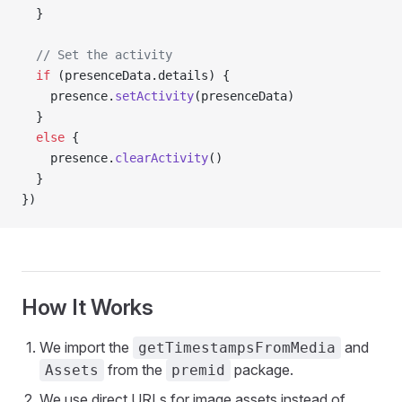
  }
  // Set the activity
  if
 (presenceData.details) {
    presence.
setActivity
(presenceData)
  }
  else
 {
    presence.
clearActivity
()
  }
})
How It Works
We import the
and
getTimestampsFromMedia
from the
package.
Assets
premid
We use direct URLs for image assets instead of