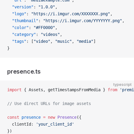
  "url"
: 
"mediaexample.com"
,
  "version"
: 
"1.0.0"
,
  "logo"
: 
"https://i.imgur.com/XXXXXXX.png"
,
  "thumbnail"
: 
"https://i.imgur.com/YYYYYYY.png"
,
  "color"
: 
"#FF0000"
,
  "category"
: 
"videos"
,
  "tags"
: [
"video"
, 
"music"
, 
"media"
]
}
presence.ts
typescript
import
 { Assets, getTimestampsFromMedia } 
from
 'premi
// Use direct URLs for image assets
const
 presence
 =
 new
 Presence
({
  clientId: 
'your_client_id'
})