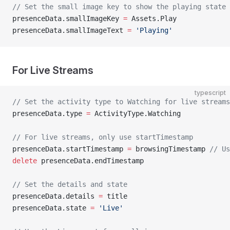
// Set the small image key to show the playing state
presenceData.smallImageKey 
=
 Assets.Play
presenceData.smallImageText 
=
 'Playing'
For Live Streams
typescript
// Set the activity type to Watching for live streams
presenceData.type 
=
 ActivityType.Watching
// For live streams, only use startTimestamp
presenceData.startTimestamp 
=
 browsingTimestamp 
// Us
delete
 presenceData.endTimestamp
// Set the details and state
presenceData.details 
=
 title
presenceData.state 
=
 'Live'