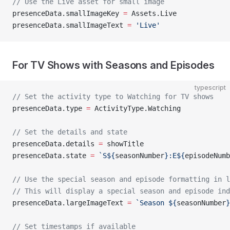
// Use the Live asset for small image
presenceData.smallImageKey 
=
 Assets.Live
presenceData.smallImageText 
=
 'Live'
For TV Shows with Seasons and Episodes
typescript
// Set the activity type to Watching for TV shows
presenceData.type 
=
 ActivityType.Watching
// Set the details and state
presenceData.details 
=
 showTitle
presenceData.state 
=
 `S${
seasonNumber
}:E${
episodeNumb
// Use the special season and episode formatting in l
// This will display a special season and episode ind
presenceData.largeImageText 
=
 `Season ${
seasonNumber
}
// Set timestamps if available