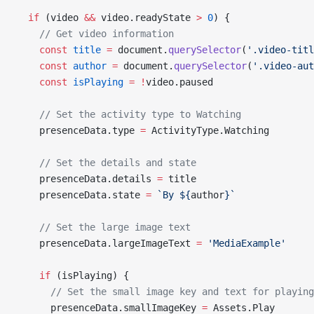
  if
 (video 
&&
 video.readyState 
>
 0
) {
    // Get video information
    const
 title
 =
 document.
querySelector
(
'.video-titl
    const
 author
 =
 document.
querySelector
(
'.video-aut
    const
 isPlaying
 =
 !
video.paused
    // Set the activity type to Watching
    presenceData.type 
=
 ActivityType.Watching
    // Set the details and state
    presenceData.details 
=
 title
    presenceData.state 
=
 `By ${
author
}`
    // Set the large image text
    presenceData.largeImageText 
=
 'MediaExample'
    if
 (isPlaying) {
      // Set the small image key and text for playing
      presenceData.smallImageKey 
=
 Assets.Play