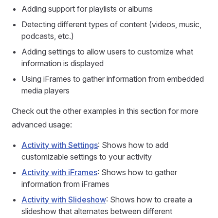
Adding support for playlists or albums
Detecting different types of content (videos, music,
podcasts, etc.)
Adding settings to allow users to customize what
information is displayed
Using iFrames to gather information from embedded
media players
Check out the other examples in this section for more
advanced usage:
Activity with Settings
: Shows how to add
customizable settings to your activity
Activity with iFrames
: Shows how to gather
information from iFrames
Activity with Slideshow
: Shows how to create a
slideshow that alternates between different