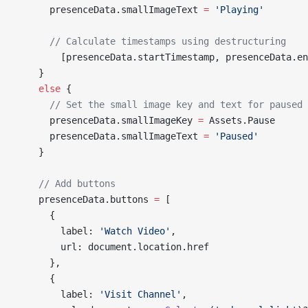
      presenceData.smallImageText 
=
 'Playing'
      // Calculate timestamps using destructuring
        [presenceData.startTimestamp, presenceData.en
    }
    else
 {
      // Set the small image key and text for paused 
      presenceData.smallImageKey 
=
 Assets.Pause
      presenceData.smallImageText 
=
 'Paused'
    }
    // Add buttons
    presenceData.buttons 
=
 [
      {
        label: 
'Watch Video'
,
        url: document.location.href
      },
      {
        label: 
'Visit Channel'
,