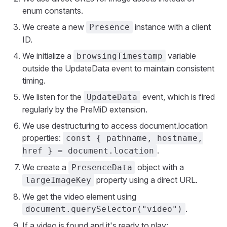
enum constants.
We create a new
instance with a client
Presence
ID.
We initialize a
variable
browsingTimestamp
outside the UpdateData event to maintain consistent
timing.
We listen for the
event, which is fired
UpdateData
regularly by the PreMiD extension.
We use destructuring to access document.location
properties:
const { pathname, hostname,
.
href } = document.location
We create a
object with a
PresenceData
property using a direct URL.
largeImageKey
We get the video element using
.
document.querySelector("video")
If a video is found and it's ready to play: