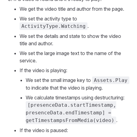
We get the video title and author from the page.
We set the activity type to
.
ActivityType.Watching
We set the details and state to show the video
title and author.
We set the large image text to the name of the
service.
If the video is playing:
We set the small image key to
Assets.Play
to indicate that the video is playing.
We calculate timestamps using destructuring:
[presenceData.startTimestamp,
presenceData.endTimestamp] =
.
getTimestampsFromMedia(video)
If the video is paused: