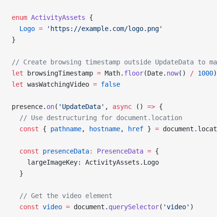
enum
 ActivityAssets
 {
  Logo
 =
 'https://example.com/logo.png'
}
// Create browsing timestamp outside UpdateData to ma
let
 browsingTimestamp 
=
 Math.
floor
(Date.
now
() 
/
 1000
)
let
 wasWatchingVideo 
=
 false
presence.
on
(
'UpdateData'
, 
async
 () 
=>
 {
  // Use destructuring for document.location
  const
 { 
pathname
, 
hostname
, 
href
 } 
=
 document.locat
  const
 presenceData
:
 PresenceData
 =
 {
    largeImageKey: ActivityAssets.Logo
  }
  // Get the video element
  const
 video
 =
 document.
querySelector
(
'video'
)