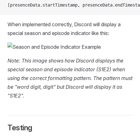
[presenceData.startTimestamp, presenceData.endTimesta
When implemented correctly, Discord will display a
special season and episode indicator like this:
Note: This image shows how Discord displays the
special season and episode indicator (S1E2) when
using the correct formatting pattern. The pattern must
be "word digit, digit" but Discord will display it as
"S1E2".
Testing