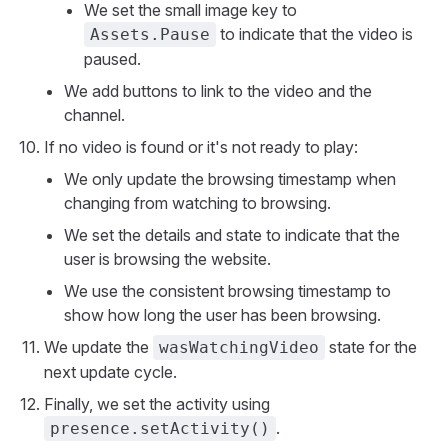
We set the small image key to
to indicate that the video is
Assets.Pause
paused.
We add buttons to link to the video and the
channel.
If no video is found or it's not ready to play:
We only update the browsing timestamp when
changing from watching to browsing.
We set the details and state to indicate that the
user is browsing the website.
We use the consistent browsing timestamp to
show how long the user has been browsing.
We update the
state for the
wasWatchingVideo
next update cycle.
Finally, we set the activity using
.
presence.setActivity()