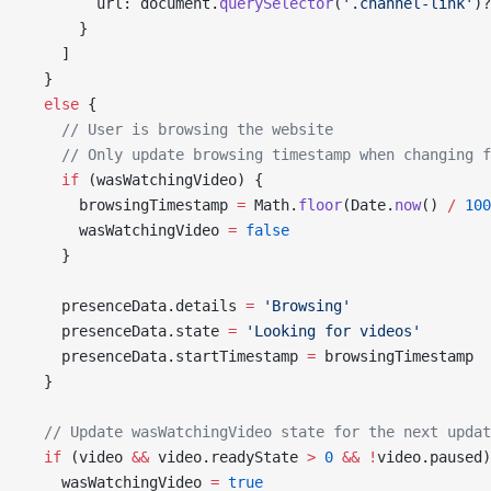
        url: document.
querySelector
(
'.channel-link'
)?
      }
    ]
  }
  else
 {
    // User is browsing the website
    // Only update browsing timestamp when changing f
    if
 (wasWatchingVideo) {
      browsingTimestamp 
=
 Math.
floor
(Date.
now
() 
/
 100
      wasWatchingVideo 
=
 false
    }
    presenceData.details 
=
 'Browsing'
    presenceData.state 
=
 'Looking for videos'
    presenceData.startTimestamp 
=
 browsingTimestamp
  }
  // Update wasWatchingVideo state for the next updat
  if
 (video 
&&
 video.readyState 
>
 0
 &&
 !
video.paused)
    wasWatchingVideo 
=
 true