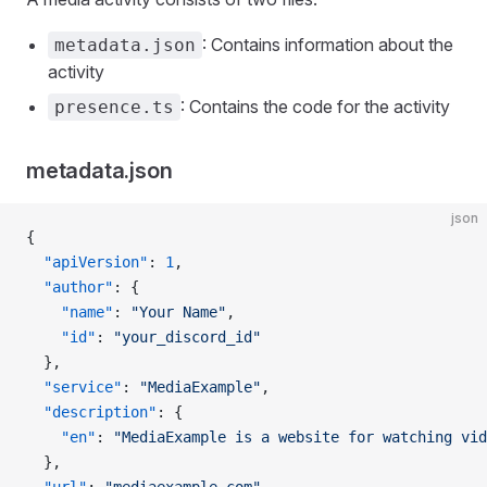
: Contains information about the
metadata.json
activity
: Contains the code for the activity
presence.ts
metadata.json
json
{
  "apiVersion"
: 
1
,
  "author"
: {
    "name"
: 
"Your Name"
,
    "id"
: 
"your_discord_id"
  },
  "service"
: 
"MediaExample"
,
  "description"
: {
    "en"
: 
"MediaExample is a website for watching vid
  },