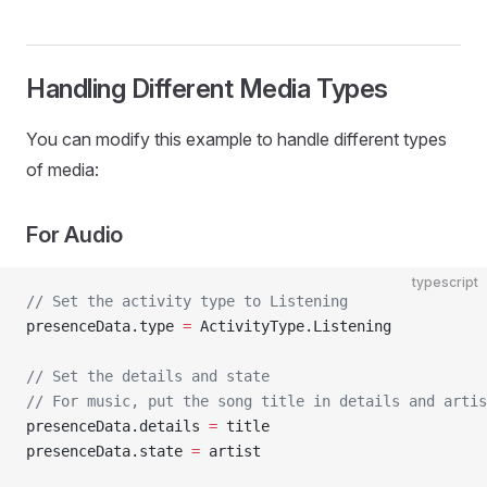
Handling Different Media Types
You can modify this example to handle different types
of media:
For Audio
typescript
// Set the activity type to Listening
presenceData.type 
=
 ActivityType.Listening
// Set the details and state
// For music, put the song title in details and artis
presenceData.details 
=
 title
presenceData.state 
=
 artist