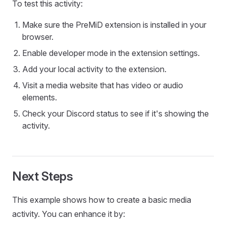
To test this activity:
Make sure the PreMiD extension is installed in your
browser.
Enable developer mode in the extension settings.
Add your local activity to the extension.
Visit a media website that has video or audio
elements.
Check your Discord status to see if it's showing the
activity.
Next Steps
This example shows how to create a basic media
activity. You can enhance it by: